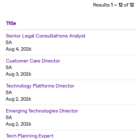
Results
1 – 12
of
12
Title
Senior Legal Consultations Analyst
SA
Aug 4, 2026
Customer Care Director
SA
Aug 3, 2026
Technology Platforms Director
SA
Aug 2, 2026
Emerging Technologies Director
SA
Aug 2, 2026
Tech Planning Expert