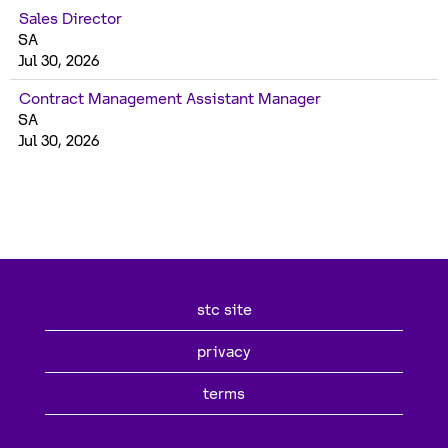
Sales Director
SA
Jul 30, 2026
Contract Management Assistant Manager
SA
Jul 30, 2026
stc site
privacy
terms