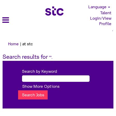
Language
Talent
Login/View
Profile
.
(current
Home
|
at stc
page)
Search results for
"".
Search by Keyword
Show More Options