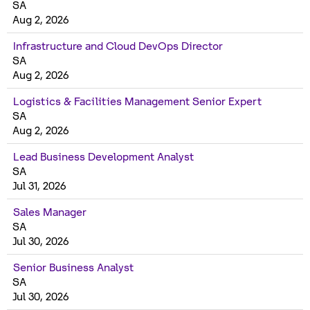
SA
Aug 2, 2026
Infrastructure and Cloud DevOps Director
SA
Aug 2, 2026
Logistics & Facilities Management Senior Expert
SA
Aug 2, 2026
Lead Business Development Analyst
SA
Jul 31, 2026
Sales Manager
SA
Jul 30, 2026
Senior Business Analyst
SA
Jul 30, 2026