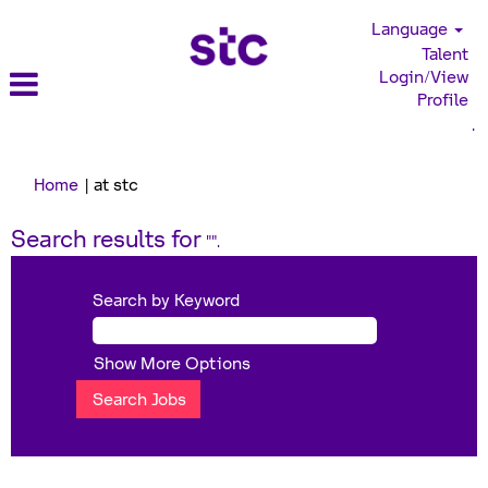
Language
Talent
Login/View
Profile
.
(current
Home
|
at stc
page)
Search results for
"".
Search by Keyword
Show More Options