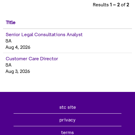
Results
1 – 2
of
2
Title
Senior Legal Consultations Analyst
SA
Aug 4, 2026
Customer Care Director
SA
Aug 3, 2026
stc site
privacy
terms