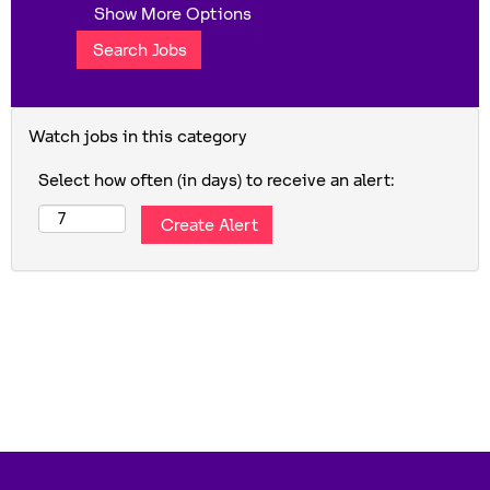
Show More Options
Watch jobs in this category
Select how often (in days) to receive an alert: