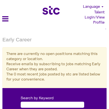
Language
Talent
Login/View
Profile
.
Early Career
There are currently no open positions matching this
category or location.
Receive emails by subscribing to jobs matching Early
Career when they are posted.
The 0 most recent jobs posted by stc are listed below
for your convenience.
Search by Keyword