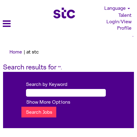
Language
Talent
Login/View
Profile
.
(current
Home
|
at stc
page)
Search results for
"".
Search by Keyword
Show More Options