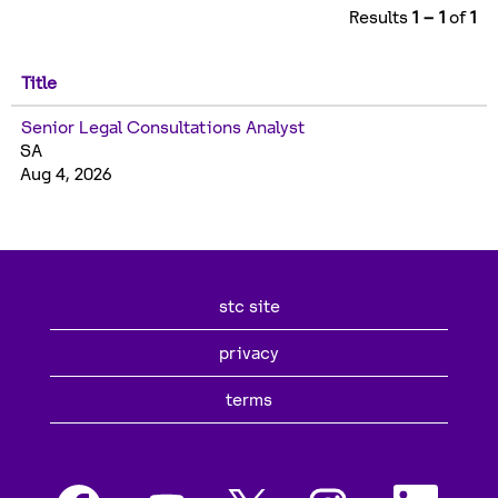
Results
1 – 1
of
1
Title
Senior Legal Consultations Analyst
SA
Aug 4, 2026
stc site
privacy
terms
O
O
O
O
O