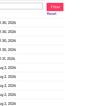
Reset
l 30, 2026
l 30, 2026
l 30, 2026
l 30, 2026
l 31, 2026
ug 2, 2026
ug 2, 2026
ug 2, 2026
ug 2, 2026
ug 2, 2026