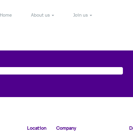
Home
About us
Join us
Location
Company
D