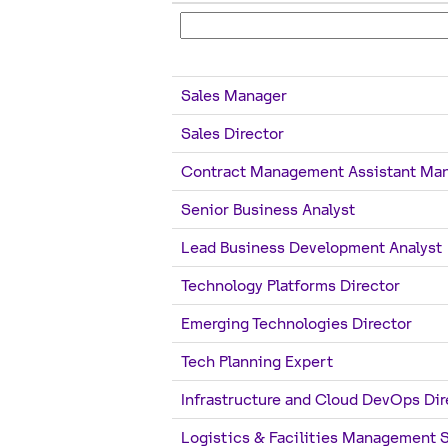
Sales Manager
Sales Director
Contract Management Assistant Ma
Senior Business Analyst
Lead Business Development Analyst
Technology Platforms Director
Emerging Technologies Director
Tech Planning Expert
Infrastructure and Cloud DevOps Dir
Logistics & Facilities Management 