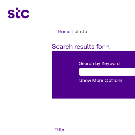
(current
Home
|
at stc
page)
Search results for
"".
Search by Keyword
Show More Options
Title