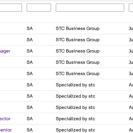
SA
STC Business Group
Ju
SA
STC Business Group
Ju
nager
SA
STC Business Group
Ju
SA
STC Business Group
Ju
SA
STC Business Group
Ju
SA
Specialized by stc
A
SA
Specialized by stc
A
SA
Specialized by stc
A
ector
SA
Specialized by stc
A
Senior
SA
Specialized by stc
A