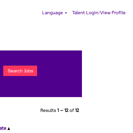
Language
Talent Login/View Profile
.
Results
1 – 12
of
12
ate