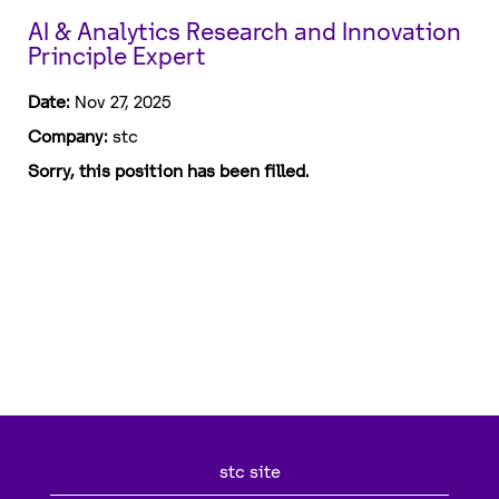
AI & Analytics Research and Innovation
Principle Expert
Date:
Nov 27, 2025
Company:
stc
Sorry, this position has been filled.
stc site