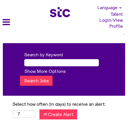
Language
Talent
Login/View
Profile
.
Search by Keyword
Show More Options
Select how often (in days) to receive an alert:
Create Alert